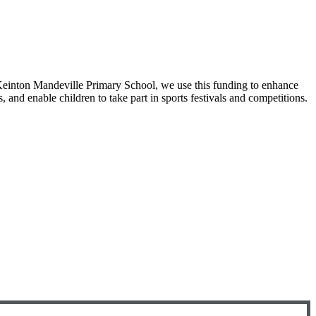
 Keinton Mandeville Primary School, we use this funding to enhance
, and enable children to take part in sports festivals and competitions.