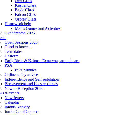
Owl Class
Kestrel Class
Eagle Class
Falcon Class
Osprey Class
Homework help
Maths Games and Activities
Okehampton 2025
ents
Open Sessions 2025
Good to know...
Term dates
Uniform
Early Birds & Keinton Extra wraparound care
PSA
PSA Minutes
Online-safety advice
Independence and Self-regulation
Bereavement and Loss resources
New to Reception 2026
ws & events
Newsletters
Calendar
Infants Nativity
Junior Carol Concert