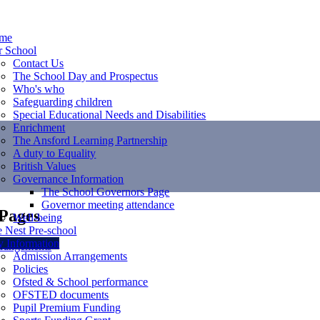
me
r School
Contact Us
The School Day and Prospectus
Who's who
Safeguarding children
Special Educational Needs and Disabilities
Enrichment
The Ansford Learning Partnership
A duty to Equality
British Values
Governance Information
The School Governors Page
Governor meeting attendance
 Pages
Well-being
 Nest Pre-school
 Information
rangements
Admission Arrangements
Policies
Ofsted & School performance
OFSTED documents
Pupil Premium Funding