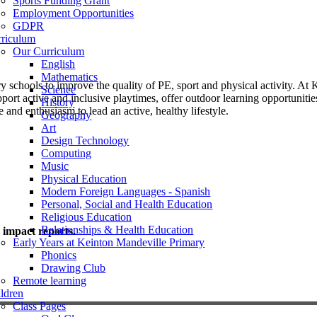
Sports Funding Grant
Employment Opportunities
GDPR
rriculum
Our Curriculum
English
Mathematics
schools to improve the quality of PE, sport and physical activity. At
Science
port active and inclusive playtimes, offer outdoor learning opportunities
History
 and enthusiasm to lead an active, healthy lifestyle.
Geography
Art
Design Technology
Computing
Music
Physical Education
Modern Foreign Languages - Spanish
Personal, Social and Health Education
Religious Education
Relationships & Health Education
d impact reports.
Early Years at Keinton Mandeville Primary
Phonics
Drawing Club
Remote learning
ldren
Class Pages