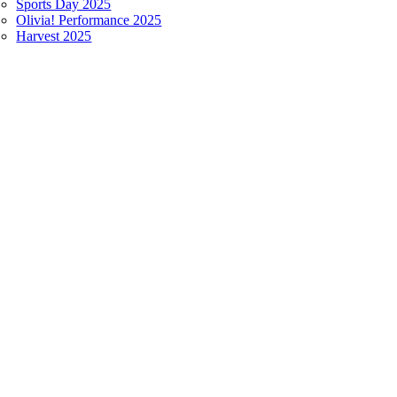
Sports Day 2025
Olivia! Performance 2025
Harvest 2025