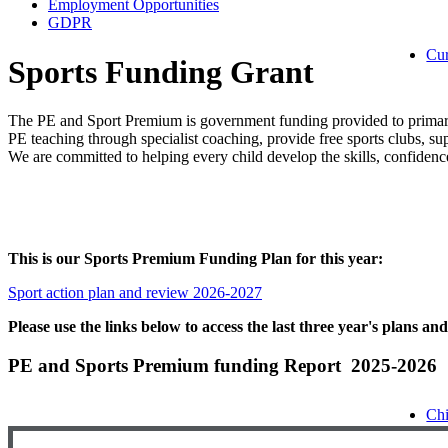
Employment Opportunities
GDPR
Cu
Sports Funding Grant
The PE and Sport Premium is government funding provided to primary 
PE teaching through specialist coaching, provide free sports clubs, sup
We are committed to helping every child develop the skills, confidence
This is our Sports Premium Funding Plan for this year:
Sport action plan and review 2026-2027
Please use the links below to access the last three year's plans an
PE and Sports Premium funding Report 2025-2026
Chi