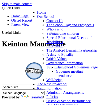
Skip to main content
Quick Links
Home
Home Page
Our School
Ofsted Report
Contact Us
Parent View
The School Day and Prospectus
Who's who
Useful Links
Safeguarding children
Special Educational Needs and
Keinton Mandeville
Disabilities
Enrichment
The Ansford Learning Partnership
A duty to Equality
British Values
Governance Information
The School Governors Page
Governor meeting
attendance
Well-being
The Nest Pre-school
Key Information
Admission Arrangements
Policies
Powered by
Translate
Ofsted & School performance