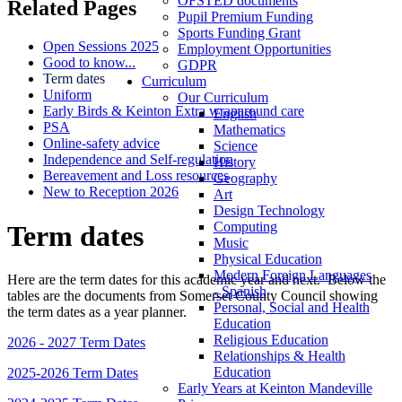
OFSTED documents
Related Pages
Pupil Premium Funding
Sports Funding Grant
Open Sessions 2025
Employment Opportunities
Good to know...
GDPR
Term dates
Curriculum
Uniform
Our Curriculum
Early Birds & Keinton Extra wraparound care
English
PSA
Mathematics
Online-safety advice
Science
Independence and Self-regulation
History
Bereavement and Loss resources
Geography
New to Reception 2026
Art
Design Technology
Computing
Term dates
Music
Physical Education
Modern Foreign Languages
Here are the term dates for this academic year and next. Below the
- Spanish
tables are the documents from Somerset County Council showing
Personal, Social and Health
the term dates as a year planner.
Education
Religious Education
2026 - 2027 Term Dates
Relationships & Health
Education
2025-2026 Term Dates
Early Years at Keinton Mandeville