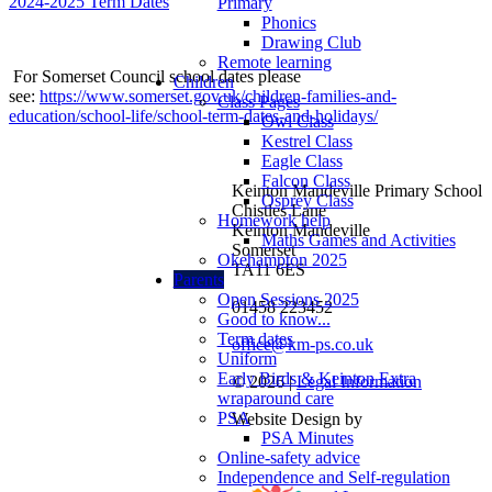
2024-2025 Term Dates
Primary
Phonics
Drawing Club
Remote learning
For Somerset Council school dates please
Children
see:
https://www.somerset.gov.uk/children-families-and-
Class Pages
education/school-life/school-term-dates-and-holidays/
Owl Class
Kestrel Class
Eagle Class
Falcon Class
Keinton Mandeville Primary School
Osprey Class
Chistles Lane
Homework help
Keinton Mandeville
Maths Games and Activities
Somerset
Okehampton 2025
TA11 6ES
Parents
Open Sessions 2025
01458 223452
Good to know...
Term dates
office@km-ps.co.uk
Uniform
Early Birds & Keinton Extra
© 2026 |
Legal Information
wraparound care
PSA
Website Design by
PSA Minutes
Online-safety advice
Independence and Self-regulation